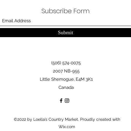
Subscribe Form
Submit
(506) 574-0075
2007 NB-955
Little Shemogue, E4M 3K1
Canada
©2022 by Loella’s Country Market. Proudly created with
Wix.com