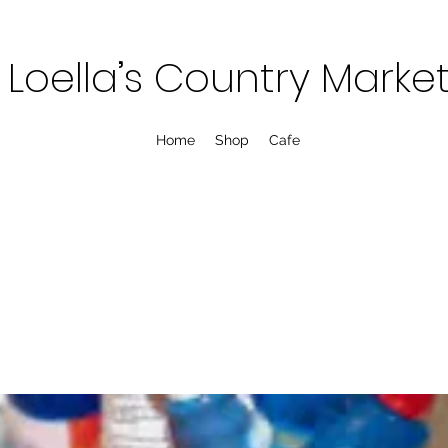
Loella’s Country Marke
Home
Shop
Cafe