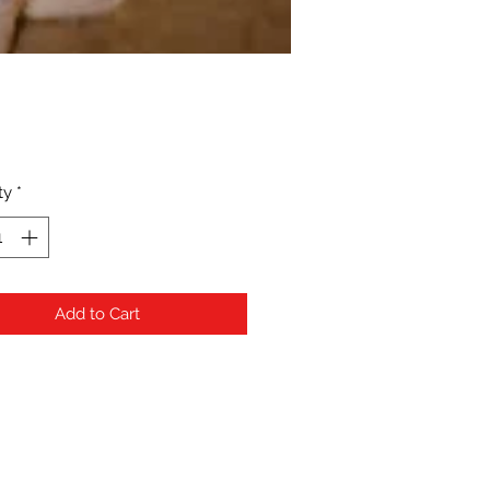
Price
ty
*
Add to Cart