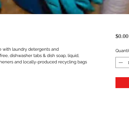
$0.00
ble with laundry detergents and 
Quanti
free, dishwasher tabs & dish soap, liquid, 
sheners and locally-produced recycling bags 