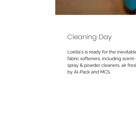
Cleaning Day
Loella's is ready for the inevita
fabric softeners, including scent-
spray & powder cleaners, air fre
by Al-Pack and MCS.