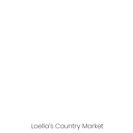
Loella’s Country Market