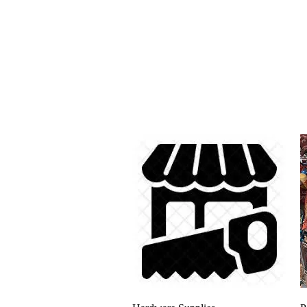
Quick View