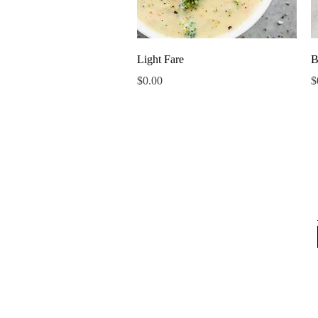
Quick View
Light Fare
B
Price
P
$0.00
$