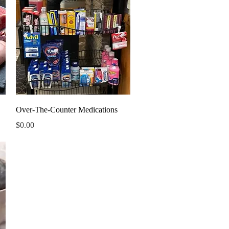
Quick View
Over-The-Counter Medications
Price
$0.00