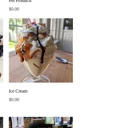
Pet Products
Price
$0.00
Quick View
Ice Cream
Price
$0.00