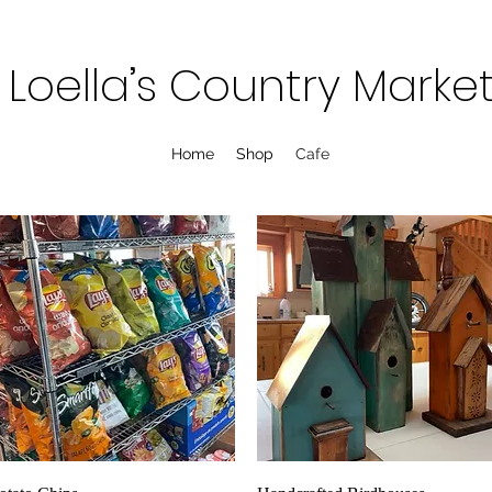
Loella’s Country Marke
Home
Shop
Cafe
Quick View
Quick View