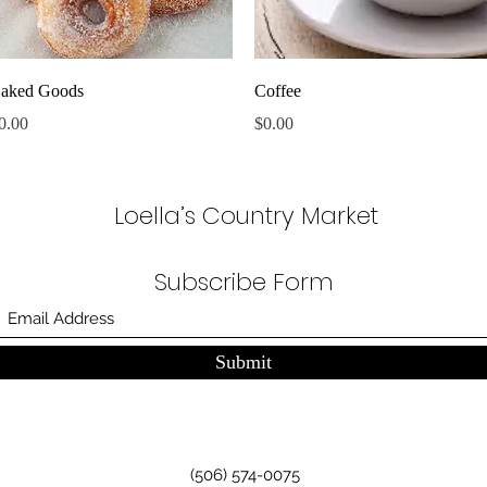
Quick View
Quick View
aked Goods
Coffee
rice
Price
0.00
$0.00
Loella’s Country Market
Subscribe Form
Submit
(506) 574-0075