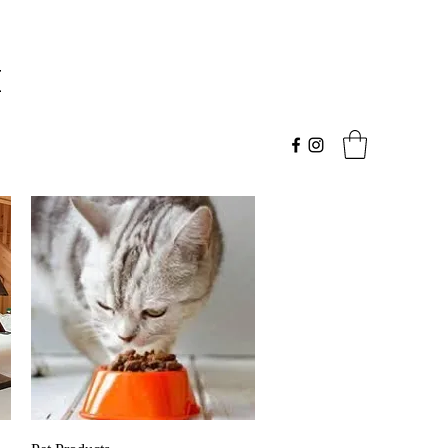
t
Quick View