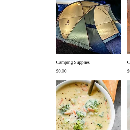
Quick View
Camping Supplies
C
Price
P
$0.00
$