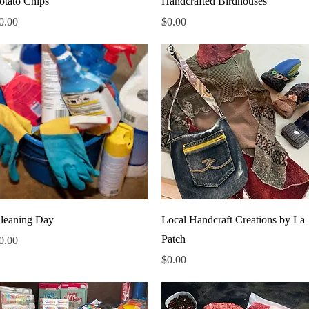
otato Chips
Handcrafted Birdhouses
rice
Price
0.00
$0.00
Quick View
Quick View
leaning Day
Local Handcraft Creations by La
Patch
rice
0.00
Price
$0.00