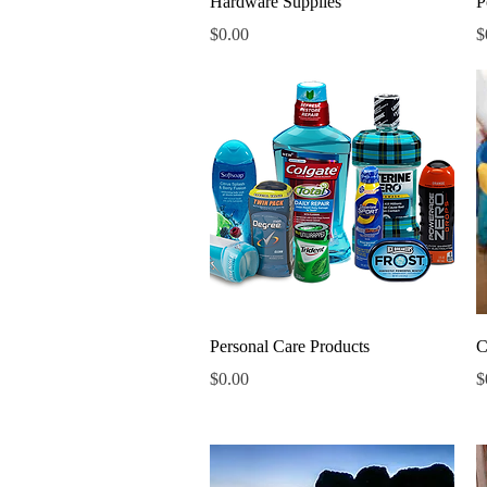
Hardware Supplies
P
Price
P
$0.00
$
Quick View
Personal Care Products
C
Price
P
$0.00
$