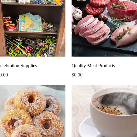
Quick View
Quick View
elebration Supplies
Quality Meat Products
rice
Price
0.00
$0.00