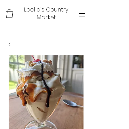
Loella’s Country
Market