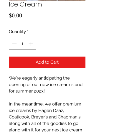
Ice Cream
Price
$0.00
Quantity
*
Add to Cart
We're eagerly anticipating the 
opening of our new ice cream stand 
for summer 2023! 
In the meantime, we offer premium 
ice creams by Hagen Daaz, 
Coaticook, Breyer's and Chapman's, 
along with all of the goodies to go 
along with it for your next ice cream 