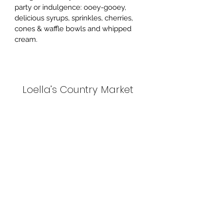
party or indulgence: ooey-gooey, 
delicious syrups, sprinkles, cherries, 
cones & waffle bowls and whipped 
cream. 
Loella’s Country Market
Subscribe Form
Submit
(506) 574-0075