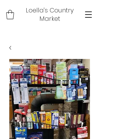
Loella’s Country
Market