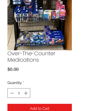
Over-The-Counter
Medications
Price
$0.00
Quantity
*
Add to Cart