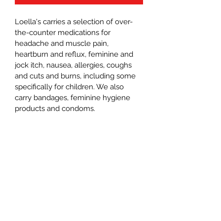
Loella's carries a selection of over-
the-counter medications for 
headache and muscle pain, 
heartburn and reflux, feminine and 
jock itch, nausea, allergies, coughs 
and cuts and burns, including some 
specifically for children. We also 
carry bandages, feminine hygiene 
products and condoms. 
Loella’s Country Market
Subscribe Form