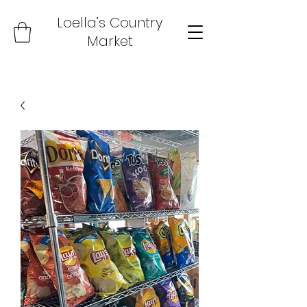
Loella’s Country
Market