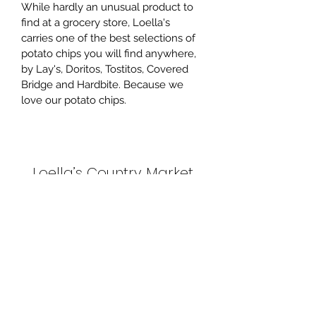
While hardly an unusual product to 
find at a grocery store, Loella's 
carries one of the best selections of 
potato chips you will find anywhere, 
by Lay's, Doritos, Tostitos, Covered 
Bridge and Hardbite. Because we 
love our potato chips.
Loella’s Country Market
Subscribe Form
Submit