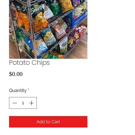
Potato Chips
Price
$0.00
Quantity
*
Add to Cart